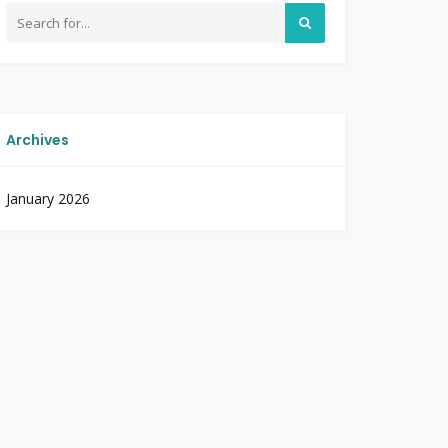
Archives
January 2026