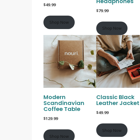
Headphones
$49.99
$79.99
Shop Now
Shop Now
Modern
Classic Black
Scandinavian
Leather Jacket
Coffee Table
$49.99
$129.99
Shop Now
Shop Now