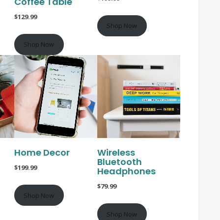
Coffee Table
$129.99
Shop Now
Shop Now
Home Decor
Wireless
Bluetooth
$199.99
Headphones
$79.99
Shop Now
Shop Now