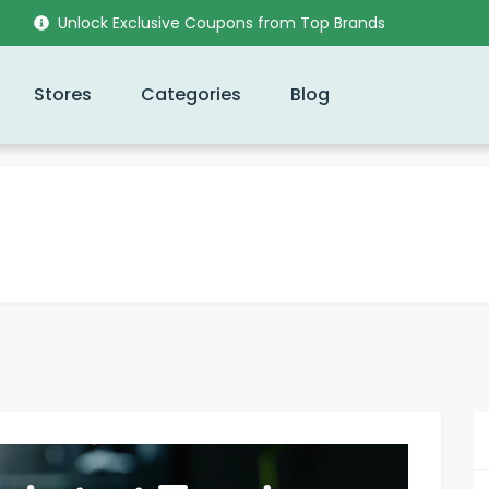
Unlock Exclusive Coupons from Top Brands
Stores
Categories
Blog