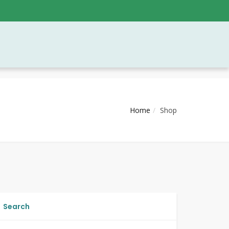
Home
Shop
Search