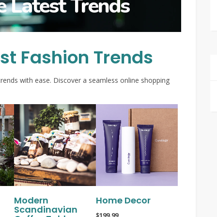
e Latest Trends
est Fashion Trends
trends with ease. Discover a seamless online shopping
Modern
Home Decor
Scandinavian
$199.99