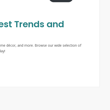
test Trends and
 home décor, and more. Browse our wide selection of
day!