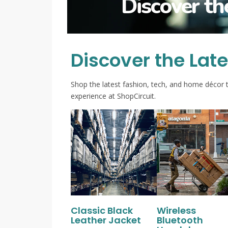
Discover th
Discover the Lat
Shop the latest fashion, tech, and home décor 
experience at ShopCircuit.
Classic Black
Wireless
Leather Jacket
Bluetooth