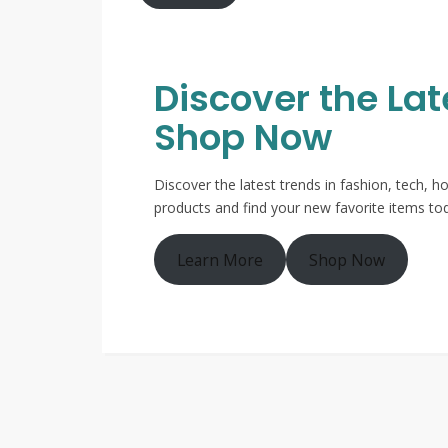
Discover the La
Shop Now
Discover the latest trends in fashion, tech,
products and find your new favorite items to
Learn More
Shop Now