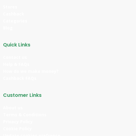
Stores
Cashback
Categories
Blog
Quick Links
Contact us
Help & FAQs
How do we make money?
Cashback FAQs
Customer Links
About us
Terms & Conditions
Privacy Policy
Cookie Policy
Update cookies prefrence