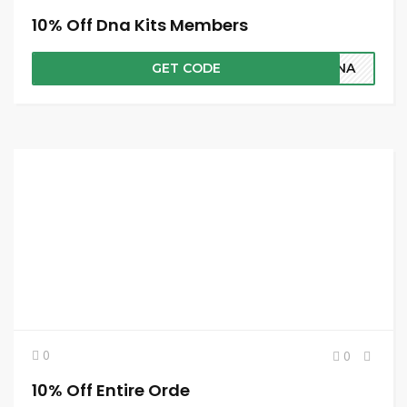
10% Off Dna Kits Members
GET CODE
SDNA
0
0
10% Off Entire Orde