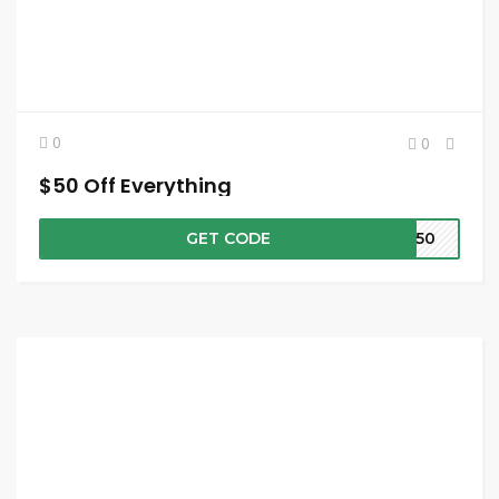
0
0
$50 Off Everything
GET CODE
VE50