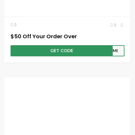
0
0
$50 Off Your Order Over
GET CODE
SEMI