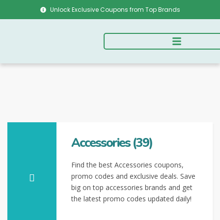
Unlock Exclusive Coupons from Top Brands
Accessories (39)
Find the best Accessories coupons,
promo codes and exclusive deals. Save
big on top accessories brands and get
the latest promo codes updated daily!