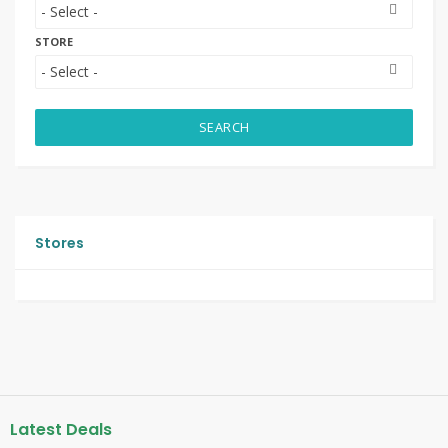
STORE
SEARCH
Stores
Latest Deals