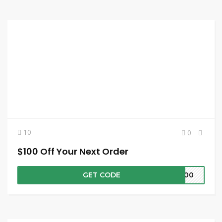
10
0
$100 Off Your Next Order
GET CODE
E100