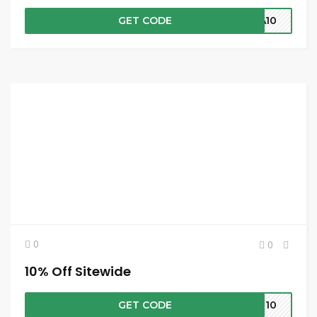
GET CODE
RA10
0
0
10% Off Sitewide
GET CODE
IE10