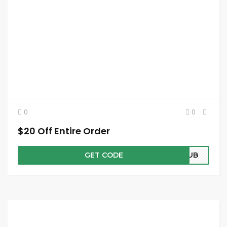
0
0
$20 Off Entire Order
GET CODE
CLUB