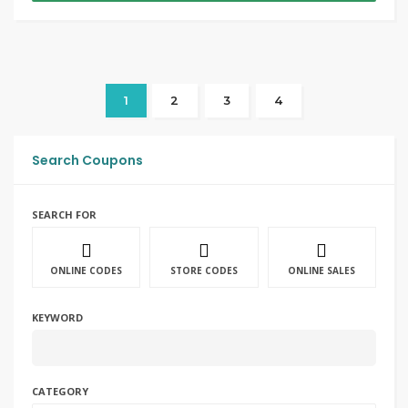
1
2
3
4
Search Coupons
SEARCH FOR
ONLINE CODES
STORE CODES
ONLINE SALES
KEYWORD
CATEGORY