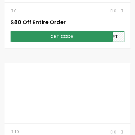
0
0
$80 Off Entire Order
GET CODE
CART
10
0