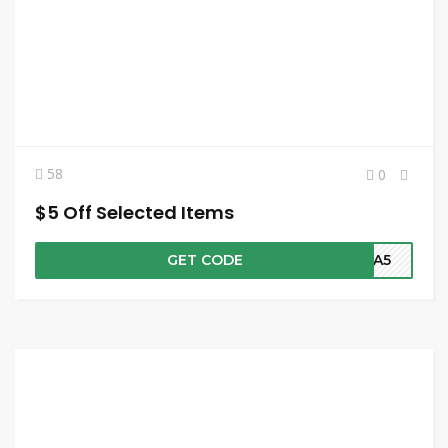
58
0
$5 Off Selected Items
GET CODE
NNA5