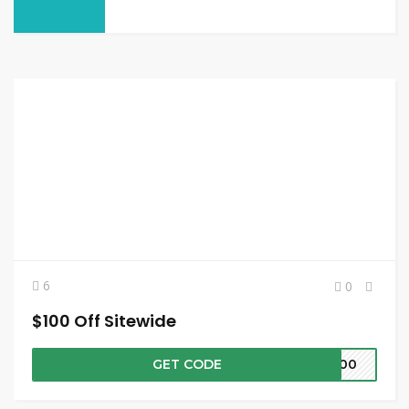
6
0
$100 Off Sitewide
GET CODE
W100