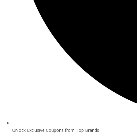
Unlock Exclusive Coupons from Top Brands