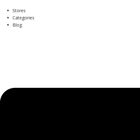
Stores
Categories
Blog