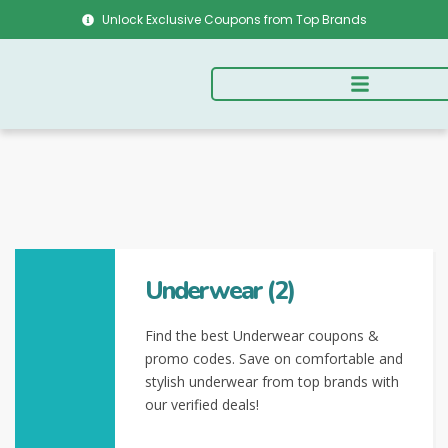
Unlock Exclusive Coupons from Top Brands
Underwear (2)
Find the best Underwear coupons &
promo codes. Save on comfortable and
stylish underwear from top brands with
our verified deals!