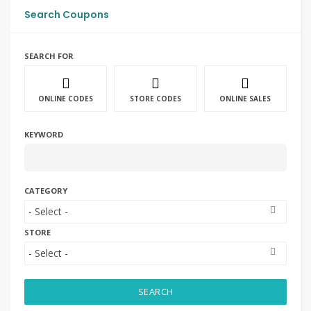
Search Coupons
SEARCH FOR
ONLINE CODES
STORE CODES
ONLINE SALES
KEYWORD
CATEGORY
STORE
SEARCH