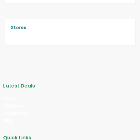
Stores
Latest Deals
Stores
Cashback
Categories
Blog
Quick Links