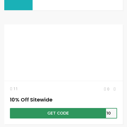
11
0
10% Off Sitewide
GET CODE
VE10