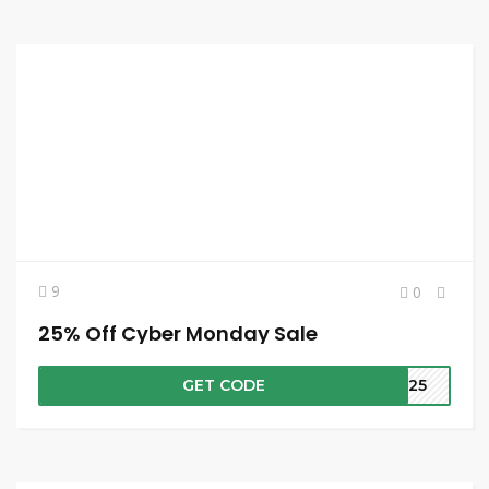
9
0
25% Off Cyber Monday Sale
GET CODE
4M25