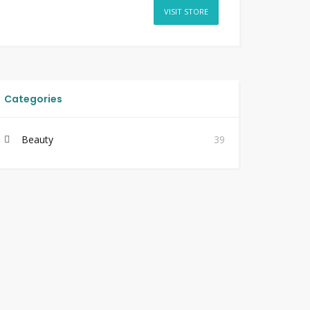
VISIT STORE
Categories
Beauty
39