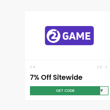
4
0
7% Off Sitewide
GET CODE
7OFF