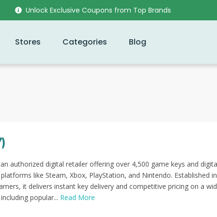
Unlock Exclusive Coupons from Top Brands
Stores
Categories
Blog
)
n authorized digital retailer offering over 4,500 game keys and digita
platforms like Steam, Xbox, PlayStation, and Nintendo. Established i
mers, it delivers instant key delivery and competitive pricing on a wi
 including popular...
Read More