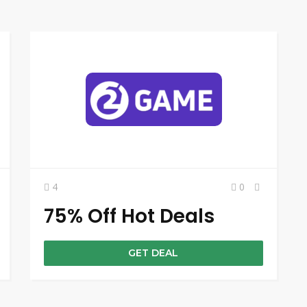
4
0
75% Off Hot Deals
GET DEAL