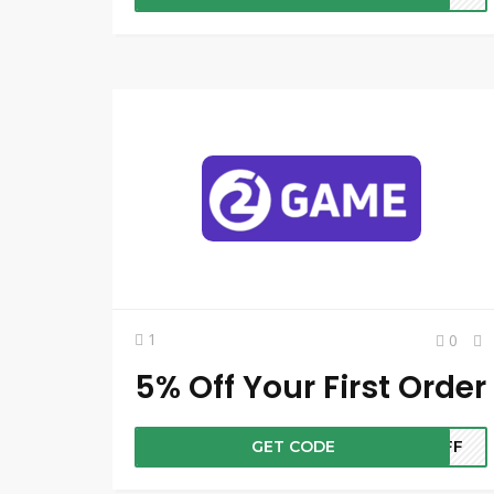
1
0
5% Off Your First Order
GET CODE
5OFF