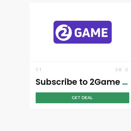
1
0
Subscribe to 2Game Newsletter & Get Amazing Discounts
GET DEAL