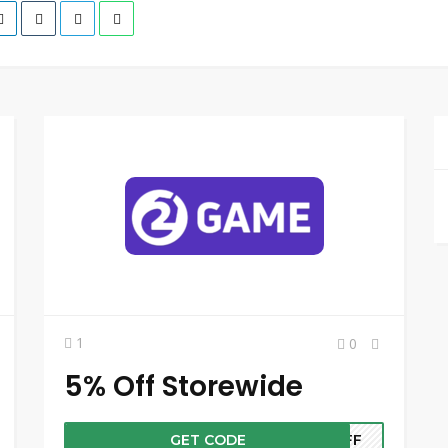
1
0
5% Off Storewide
GET CODE
5OFF