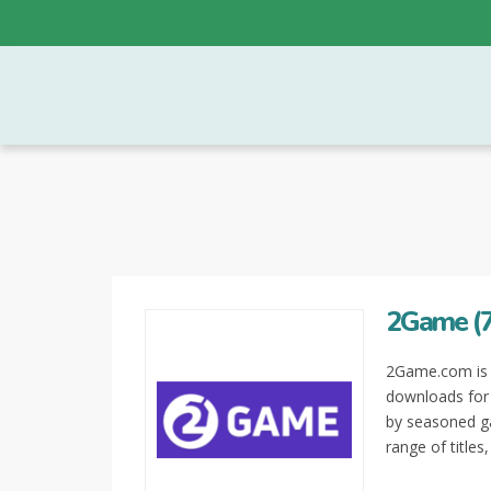
2Game (7
2Game.com is a
downloads for 
by seasoned ga
range of titles,