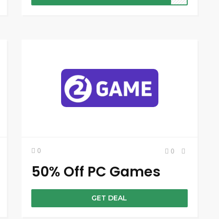
0
0
50% Off PC Games
GET DEAL