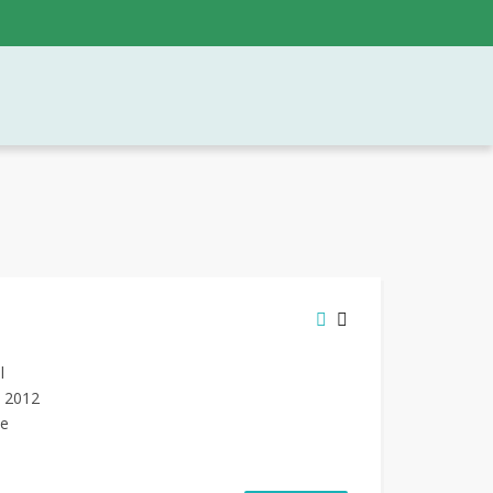
l
n 2012
de