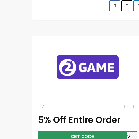
2
0
5% Off Entire Order
GET CODE
PREV