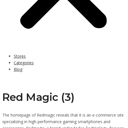
Stores
Categories
Blog
Red Magic (3)
The homepage of Redmagic reveals that it is an e-commerce site
specializing in high-performance gaming smartphones and