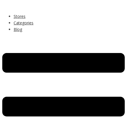
Stores
Categories
Blog