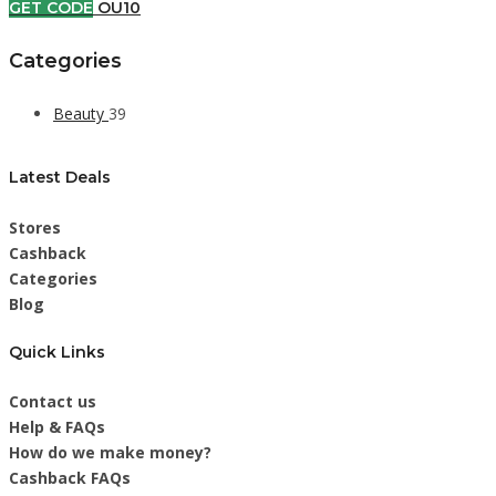
GET CODE
OU10
Categories
Beauty
39
Latest Deals
Stores
Cashback
Categories
Blog
Quick Links
Contact us
Help & FAQs
How do we make money?
Cashback FAQs