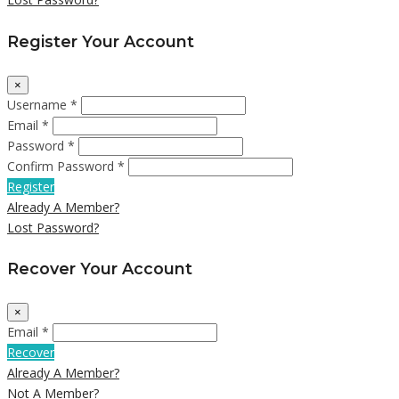
Register Your Account
×
Username *
Email *
Password *
Confirm Password *
Register
Already A Member?
Lost Password?
Recover Your Account
×
Email *
Recover
Already A Member?
Not A Member?