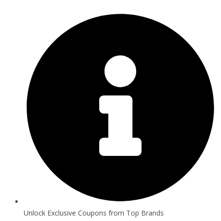
Unlock Exclusive Coupons from Top Brands