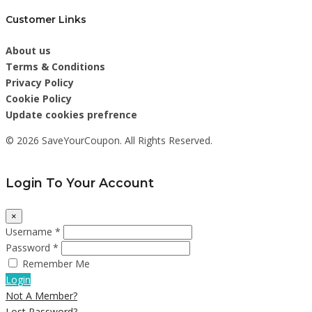
Customer Links
About us
Terms & Conditions
Privacy Policy
Cookie Policy
Update cookies prefrence
© 2026 SaveYourCoupon. All Rights Reserved.
Login To Your Account
×
Username *
Password *
Remember Me
Login
Not A Member?
Lost Password?