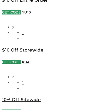
$10 Off Entire Order
GET CODE
NU10
0
0
$10 Off Storewide
GET CODE
10AC
2
0
10% Off Sitewide