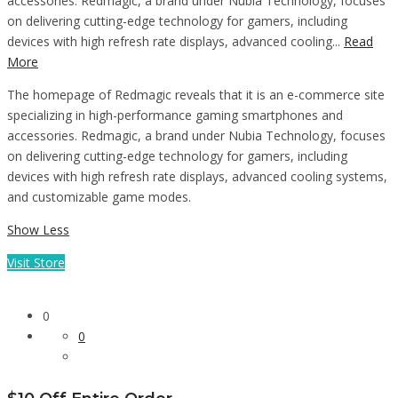
accessories. Redmagic, a brand under Nubia Technology, focuses
on delivering cutting-edge technology for gamers, including
devices with high refresh rate displays, advanced cooling...
Read
More
The homepage of Redmagic reveals that it is an e-commerce site
specializing in high-performance gaming smartphones and
accessories. Redmagic, a brand under Nubia Technology, focuses
on delivering cutting-edge technology for gamers, including
devices with high refresh rate displays, advanced cooling systems,
and customizable game modes.
Show Less
Visit Store
0
0