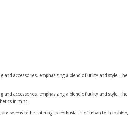
and accessories, emphasizing a blend of utility and style. The
and accessories, emphasizing a blend of utility and style. The
hetics in mind.
site seems to be catering to enthusiasts of urban tech fashion,