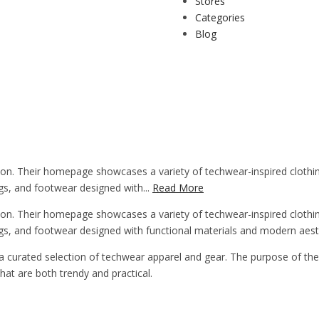
Stores
Categories
Blog
n. Their homepage showcases a variety of techwear-inspired clothing 
ags, and footwear designed with...
Read More
n. Their homepage showcases a variety of techwear-inspired clothing 
bags, and footwear designed with functional materials and modern aest
a curated selection of techwear apparel and gear. The purpose of the 
at are both trendy and practical.