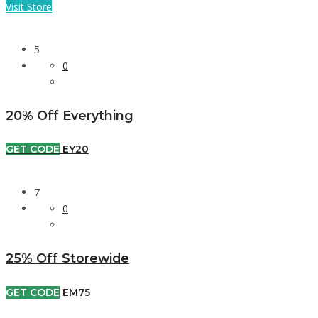
Visit Store
5
0
20% Off Everything
GET CODE
EY20
7
0
25% Off Storewide
GET CODE
EM75