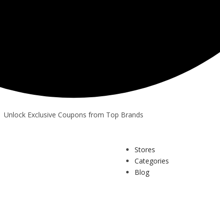
Unlock Exclusive Coupons from Top Brands
Stores
Categories
Blog