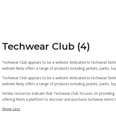
Techwear Club (4)
Techwear Club appears to be a website dedicated to techwear fashio
website likely offers a range of products including jackets, pants, b
Techwear Club appears to be a website dedicated to techwear fashio
website likely offers a range of products including jackets, pants, 
Similar resources indicate that Techwear Club focuses on providing 
offering them a platform to discover and purchase techwear items th
Show Less