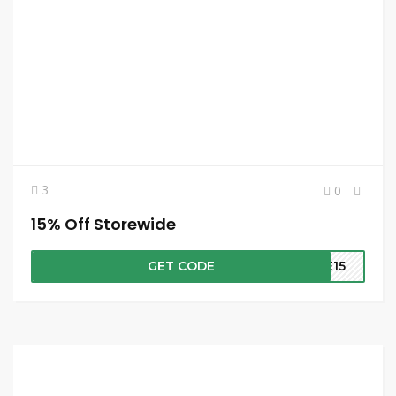
3
0
15% Off Storewide
GET CODE
ME15