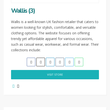
Wallis (3)
Wallis is a well-known UK fashion retailer that caters to
women looking for stylish, comfortable, and versatile
clothing options. The website focuses on offering
trendy yet affordable apparel for various occasions,
such as casual wear, workwear, and formal wear. Their
collections include:
VISIT STORE