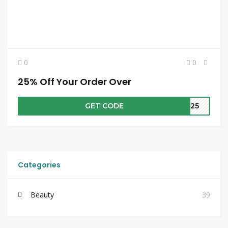
0
0
25% Off Your Order Over
GET CODE
RA25
Categories
Beauty
39