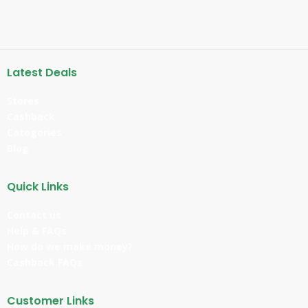
Latest Deals
Stores
Cashback
Categories
Blog
Quick Links
Contact us
Help & FAQs
How do we make money?
Cashback FAQs
Customer Links