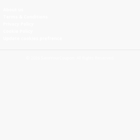
About us
Terms & Conditions
Privacy Policy
Cookie Policy
Update cookies prefrence
© 2026 SaveYourCoupon. All Rights Reserved.