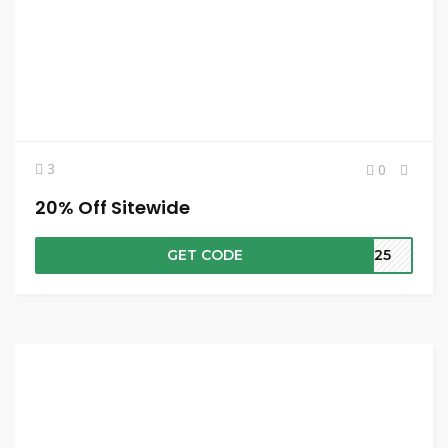
3
0
20% Off Sitewide
GET CODE
RA25