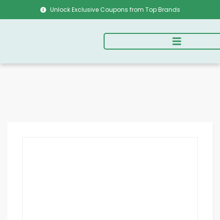
Unlock Exclusive Coupons from Top Brands