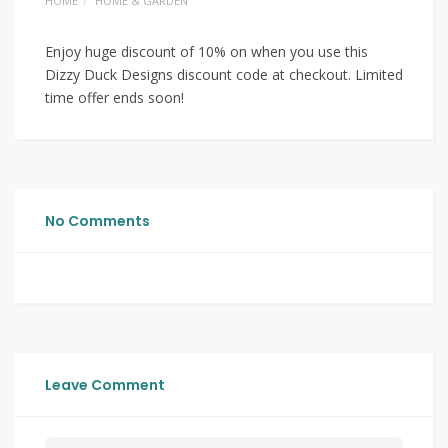
HOME
HOME & GARDEN
Enjoy huge discount of 10% on when you use this
Dizzy Duck Designs discount code at checkout. Limited
time offer ends soon!
No Comments
Leave Comment