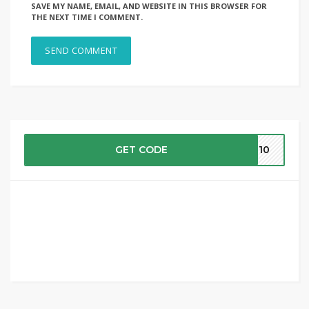
SAVE MY NAME, EMAIL, AND WEBSITE IN THIS BROWSER FOR
THE NEXT TIME I COMMENT.
GET CODE
ME10