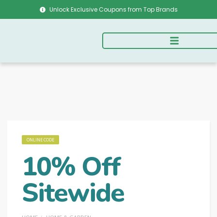
Unlock Exclusive Coupons from Top Brands
ONLINE CODE
10% Off
Sitewide