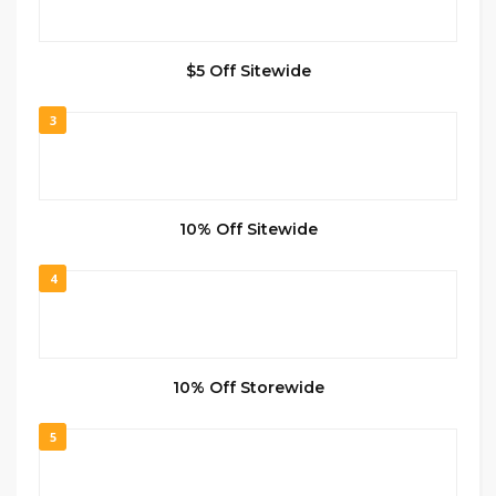
$5 Off Sitewide
3
10% Off Sitewide
4
10% Off Storewide
5