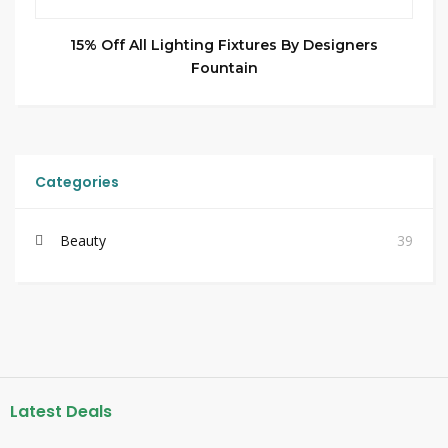
15% Off All Lighting Fixtures By Designers
Fountain
Categories
Beauty
39
Latest Deals