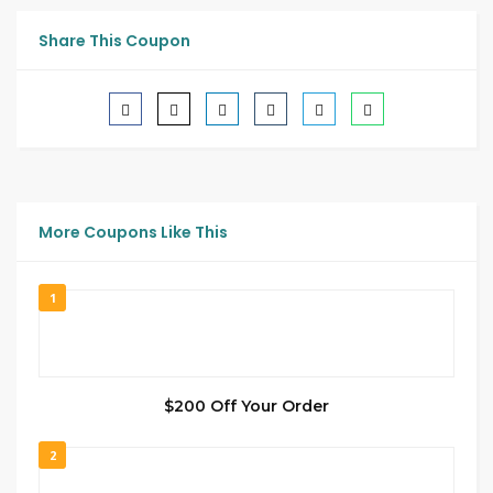
Share This Coupon
More Coupons Like This
1
$200 Off Your Order
2