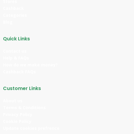
Stores
Cashback
Categories
Blog
Quick Links
Contact us
Help & FAQs
How do we make money?
Cashback FAQs
Customer Links
About us
Terms & Conditions
Privacy Policy
Cookie Policy
Update cookies prefrence