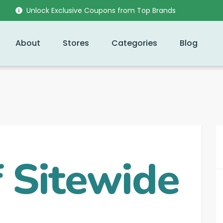
Unlock Exclusive Coupons from Top Brands
About
Stores
Categories
Blog
 Sitewide