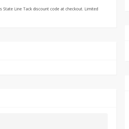
 State Line Tack discount code at checkout. Limited