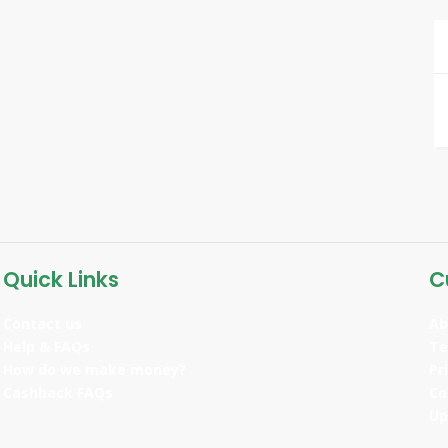
Quick Links
C
Contact us
Ab
Help & FAQs
Te
How do we make money?
Pr
Cashback FAQs
Co
Up