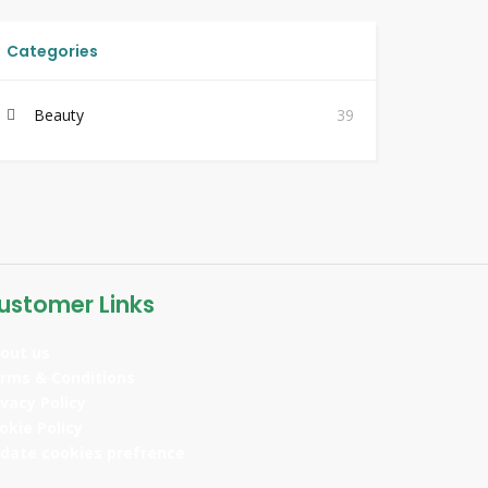
Categories
Beauty
39
ustomer Links
out us
rms & Conditions
ivacy Policy
okie Policy
date cookies prefrence