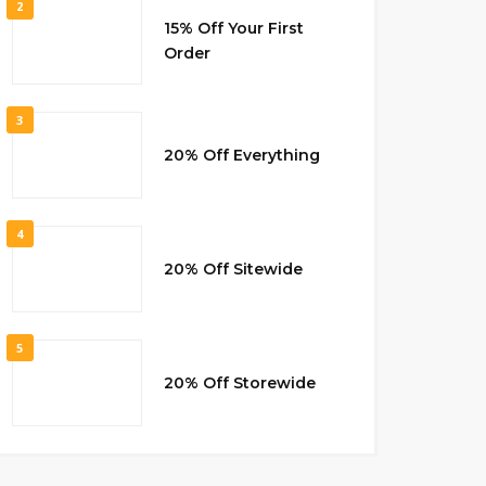
2
15% Off Your First
Order
3
20% Off Everything
4
20% Off Sitewide
5
20% Off Storewide