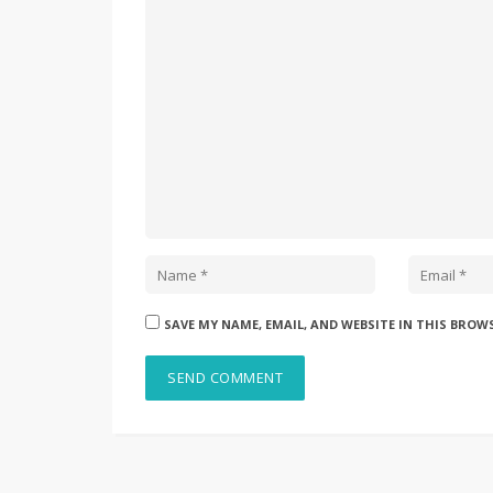
SAVE MY NAME, EMAIL, AND WEBSITE IN THIS BROW