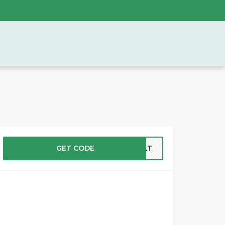
GET CODE
PSLT