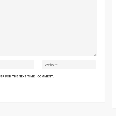
SER FOR THE NEXT TIME I COMMENT.