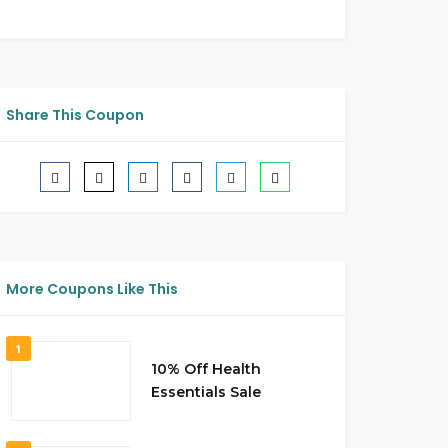
Share This Coupon
More Coupons Like This
1
10% Off Health
Essentials Sale