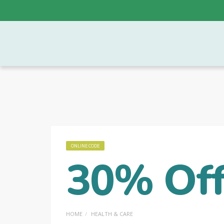
ONLINE CODE
30% Off
HOME
HEALTH & CARE