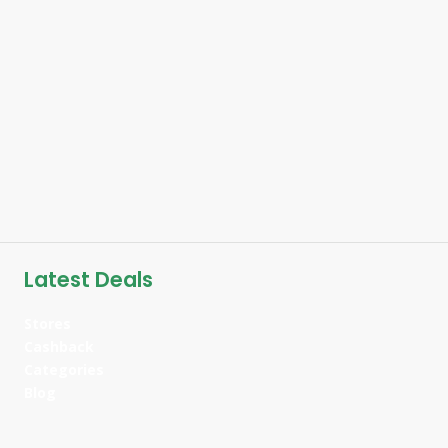
Latest Deals
Stores
Cashback
Categories
Blog