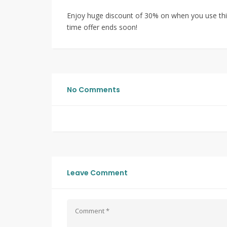
Enjoy huge discount of 30% on when you use this
time offer ends soon!
No Comments
Leave Comment