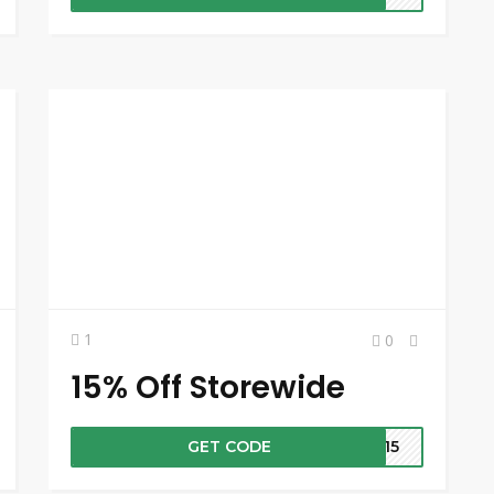
1
0
15% Off Storewide
GET CODE
VE15