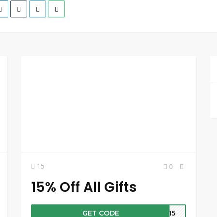
15
0
15% Off All Gifts
GET CODE
UP15