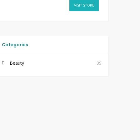
VISIT STORE
Categories
Beauty
39