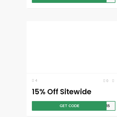
4
0
15% Off Sitewide
GET CODE
FT15