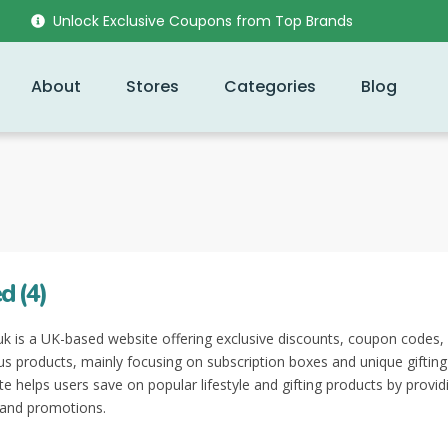
Unlock Exclusive Coupons from Top Brands
About
Stores
Categories
Blog
d (4)
k is a UK-based website offering exclusive discounts, coupon codes,
ous products, mainly focusing on subscription boxes and unique gifting
te helps users save on popular lifestyle and gifting products by provid
 and promotions.