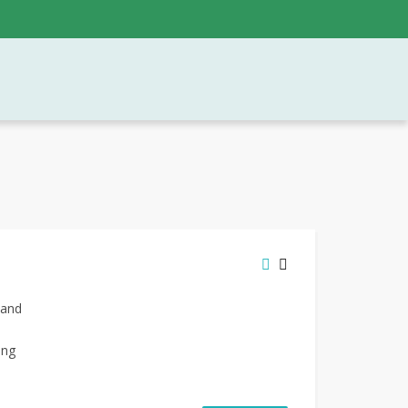
 and
ing