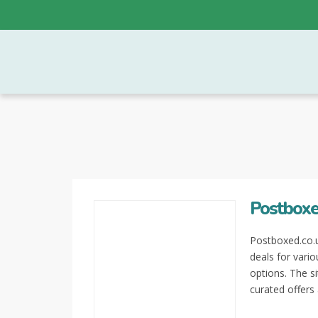
Postboxe
Postboxed.co.u
deals for vari
options. The si
curated offers