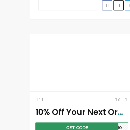
11
0
10% Off Your Next Order
GET CODE
ST10