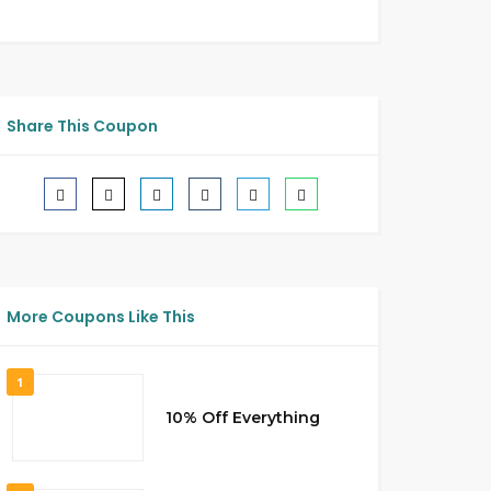
Share This Coupon
More Coupons Like This
1
10% Off Everything