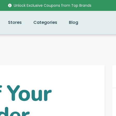
Unlock Exclusive Coupons from Top Brands
Stores
Categories
Blog
 Your
der