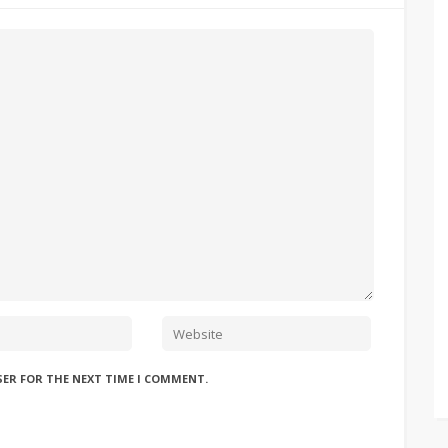
SER FOR THE NEXT TIME I COMMENT.