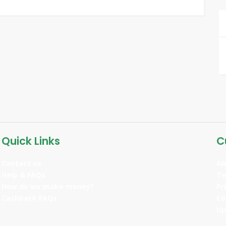
Quick Links
C
Contact us
Ab
Help & FAQs
Te
How do we make money?
Pr
Cashback FAQs
Co
Up