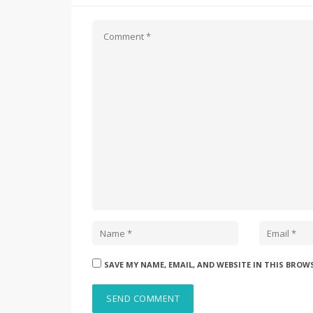
SAVE MY NAME, EMAIL, AND WEBSITE IN THIS BROW