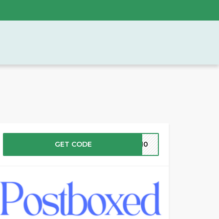
GET CODE
ST10