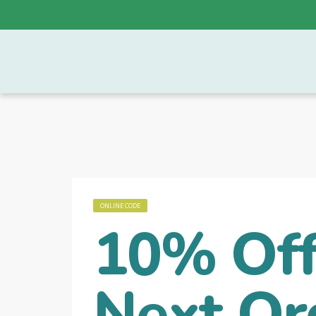
ONLINE CODE
10% Off
Next Or