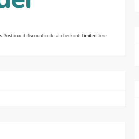
s Postboxed discount code at checkout. Limited time