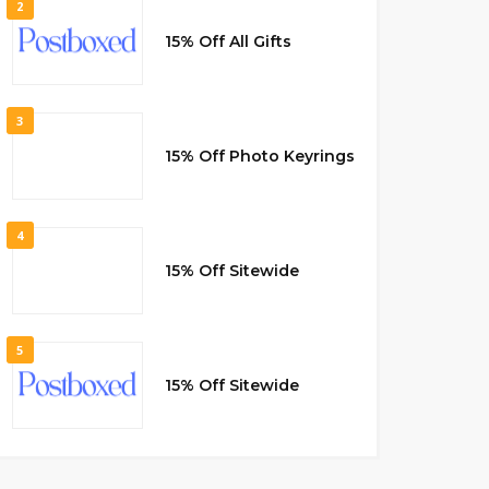
2
15% Off All Gifts
3
15% Off Photo Keyrings
4
15% Off Sitewide
5
15% Off Sitewide