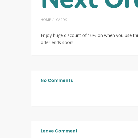
HOME
CARDS
Enjoy huge discount of 10% on when you use thi
offer ends soon!
No Comments
Leave Comment