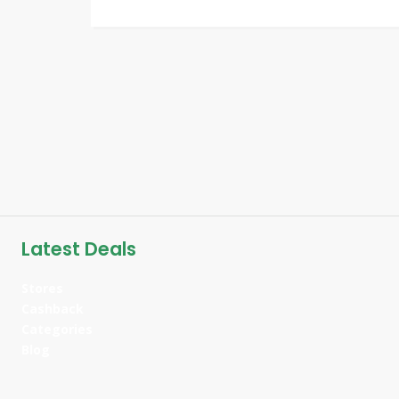
Latest Deals
Stores
Cashback
Categories
Blog