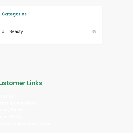
Categories
Beauty
39
ustomer Links
out us
rms & Conditions
ivacy Policy
okie Policy
date cookies prefrence