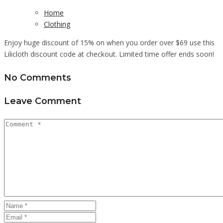
Home
Clothing
Enjoy huge discount of 15% on when you order over $69 use this
Lilicloth discount code at checkout. Limited time offer ends soon!
No Comments
Leave Comment