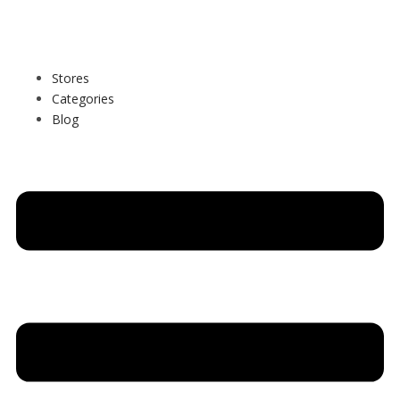
Stores
Categories
Blog