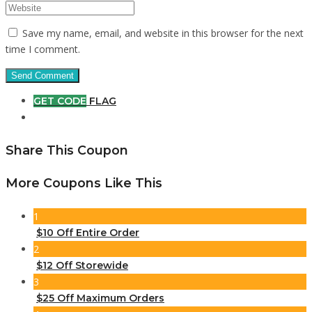
Save my name, email, and website in this browser for the next
time I comment.
GET CODE
FLAG
Share This Coupon
More Coupons Like This
1
$10 Off Entire Order
2
$12 Off Storewide
3
$25 Off Maximum Orders