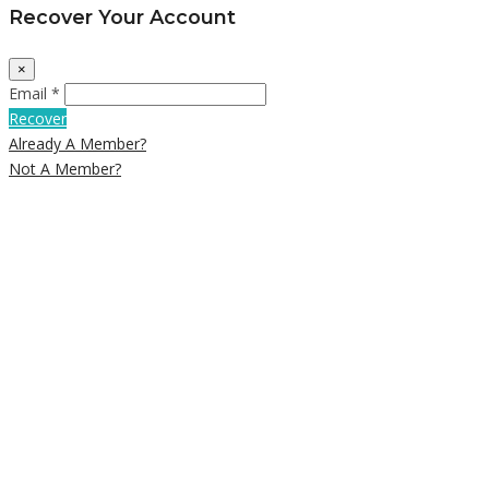
Recover Your Account
×
Email *
Recover
Already A Member?
Not A Member?