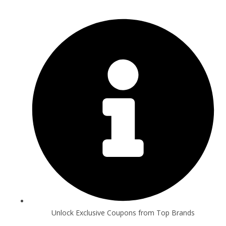
Unlock Exclusive Coupons from Top Brands