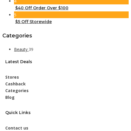
4
$40 Off Order Over $100
5
$5 Off Storewide
Categories
Beauty
39
Latest Deals
Stores
Cashback
Categories
Blog
Quick Links
Contact us