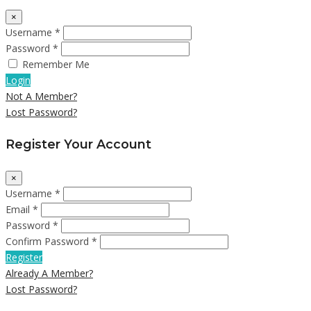
×
Username *
Password *
Remember Me
Login
Not A Member?
Lost Password?
Register Your Account
×
Username *
Email *
Password *
Confirm Password *
Register
Already A Member?
Lost Password?