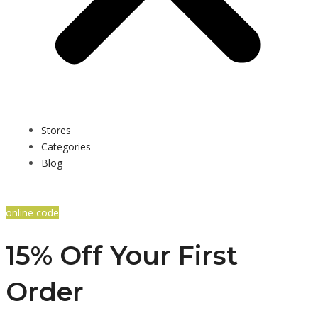
Stores
Categories
Blog
online code
15% Off Your First
Order