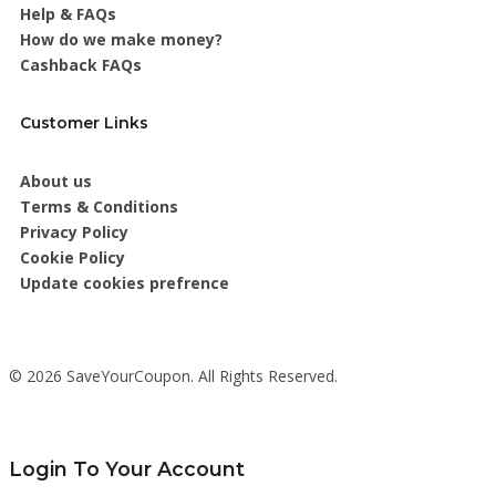
Help & FAQs
How do we make money?
Cashback FAQs
Customer Links
About us
Terms & Conditions
Privacy Policy
Cookie Policy
Update cookies prefrence
© 2026 SaveYourCoupon. All Rights Reserved.
Login To Your Account