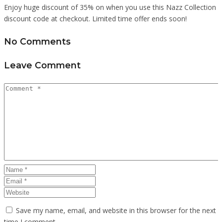
Enjoy huge discount of 35% on when you use this Nazz Collection
discount code at checkout. Limited time offer ends soon!
No Comments
Leave Comment
Save my name, email, and website in this browser for the next
time I comment.