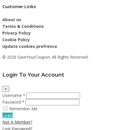
Customer Links
About us
Terms & Conditions
Privacy Policy
Cookie Policy
Update cookies prefrence
© 2026 SaveYourCoupon. All Rights Reserved.
Login To Your Account
×
Username *
Password *
Remember Me
Login
Not A Member?
Lost Password?