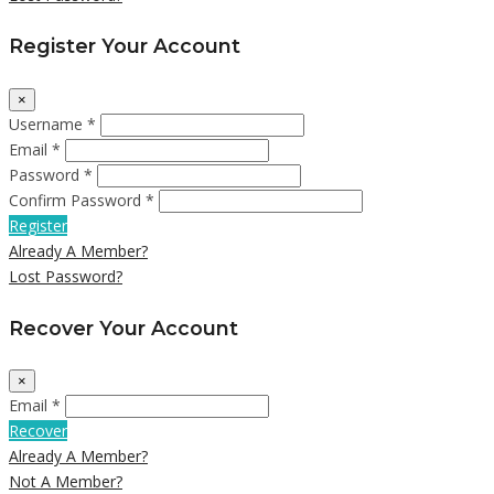
Register Your Account
×
Username *
Email *
Password *
Confirm Password *
Register
Already A Member?
Lost Password?
Recover Your Account
×
Email *
Recover
Already A Member?
Not A Member?