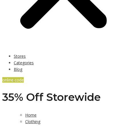
Stores
Categories
Blog
online code
35% Off Storewide
Home
Clothing