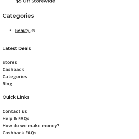
$5 Off Storewide
Categories
Beauty
39
Latest Deals
Stores
Cashback
Categories
Blog
Quick Links
Contact us
Help & FAQs
How do we make money?
Cashback FAQs