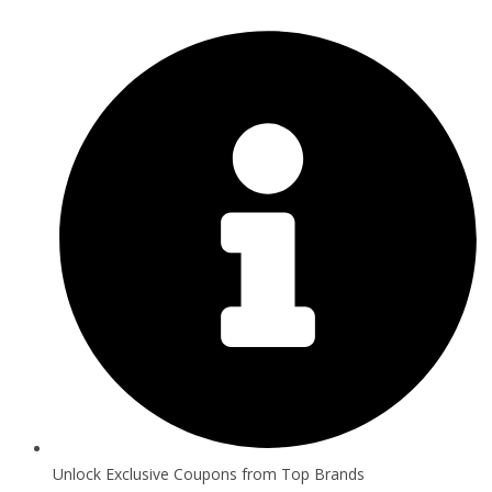
Unlock Exclusive Coupons from Top Brands