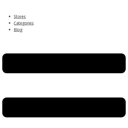
Stores
Categories
Blog