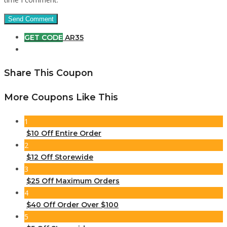
GET CODE
AR35
Share This Coupon
More Coupons Like This
1
$10 Off Entire Order
2
$12 Off Storewide
3
$25 Off Maximum Orders
4
$40 Off Order Over $100
5