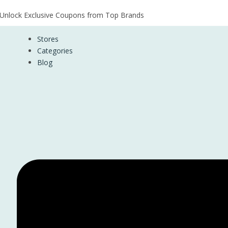
Unlock Exclusive Coupons from Top Brands
Stores
Categories
Blog