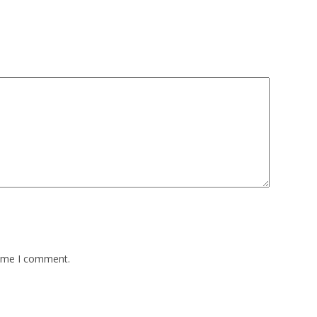
time I comment.