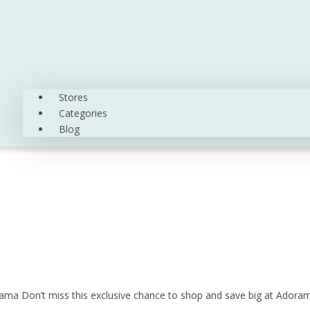
Stores
Categories
Blog
ama Don’t miss this exclusive chance to shop and save big at Adora