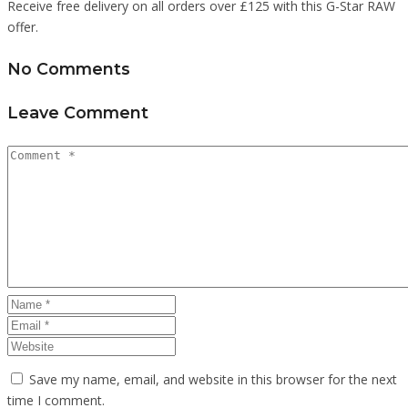
Receive free delivery on all orders over £125 with this G-Star RAW
offer.
No Comments
Leave Comment
Save my name, email, and website in this browser for the next
time I comment.