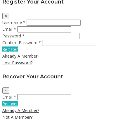
Register Your Account
×
Username *
Email *
Password *
Confirm Password *
Register
Already A Member?
Lost Password?
Recover Your Account
×
Email *
Recover
Already A Member?
Not A Member?