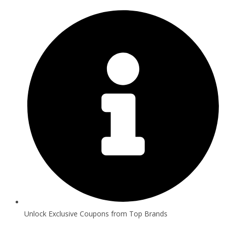
Unlock Exclusive Coupons from Top Brands