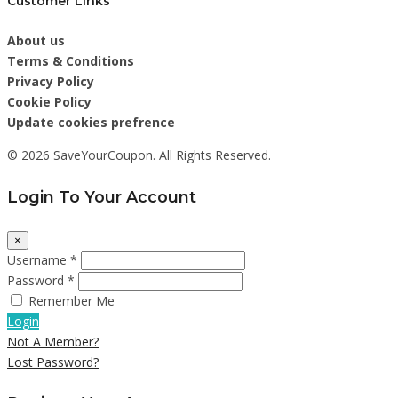
Customer Links
About us
Terms & Conditions
Privacy Policy
Cookie Policy
Update cookies prefrence
© 2026 SaveYourCoupon. All Rights Reserved.
Login To Your Account
×
Username *
Password *
Remember Me
Login
Not A Member?
Lost Password?