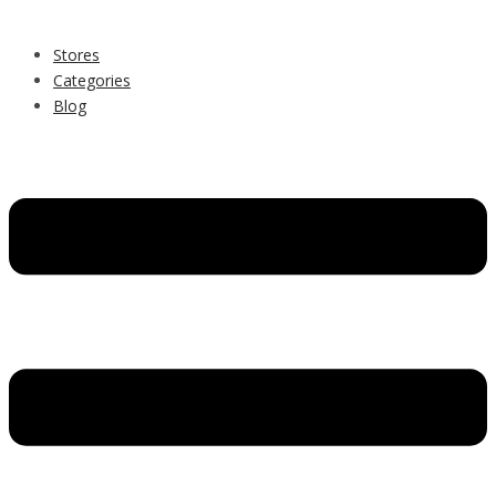
Stores
Categories
Blog