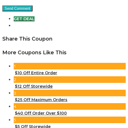
GET DEAL
Share This Coupon
More Coupons Like This
1
$10 Off Entire Order
2
$12 Off Storewide
3
$25 Off Maximum Orders
4
$40 Off Order Over $100
5
$5 Off Storewide