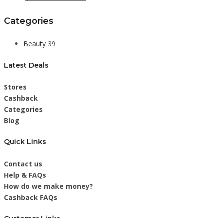
Categories
Beauty
39
Latest Deals
Stores
Cashback
Categories
Blog
Quick Links
Contact us
Help & FAQs
How do we make money?
Cashback FAQs