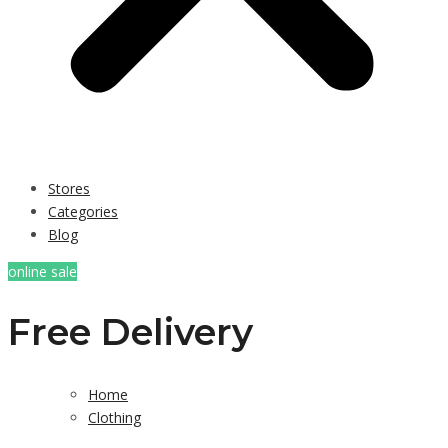
Stores
Categories
Blog
online sale
Free Delivery
Home
Clothing